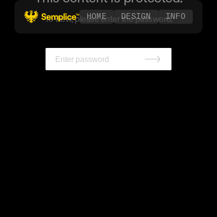
HOME
DESIGN
INFO
To view, please enter the password.